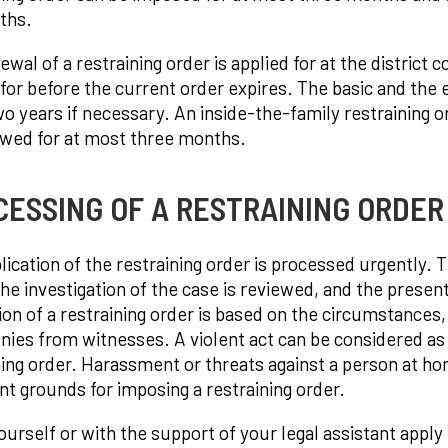
ths.
wal of a restraining order is applied for at the district 
 for before the current order expires. The basic and the
o years if necessary. An inside-the-family restraining o
wed for at most three months.
ESSING OF A RESTRAINING ORDER 
lication of the restraining order is processed urgently. T
he investigation of the case is reviewed, and the presen
ion of a restraining order is based on the circumstances,
nies from witnesses. A violent act can be considered as a 
ning order. Harassment or threats against a person at hom
ent grounds for imposing a restraining order.
ourself or with the support of your legal assistant apply 