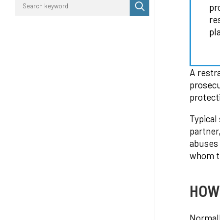
Perform
pr
search
re
pl
A restr
prosecu
protect
Typical
partner
abuses 
whom th
HOW 
Normall