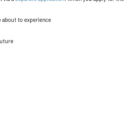
e about to experience
future