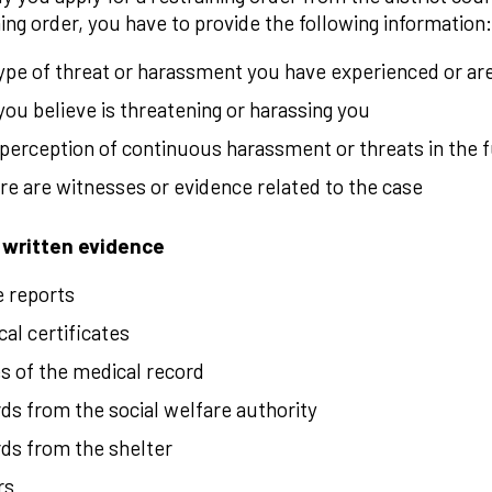
ning order, you have to provide the following information:
ype of threat or harassment you have experienced or ar
ou believe is threatening or harassing you
perception of continuous harassment or threats in the 
ere are witnesses or evidence related to the case
 written evidence
e reports
al certificates
s of the medical record
ds from the social welfare authority
ds from the shelter
rs