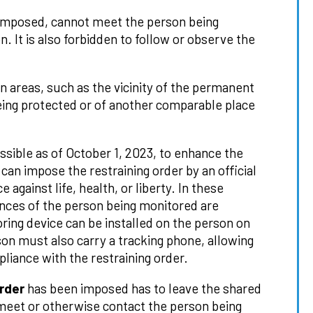
imposed, cannot meet the person being
. It is also forbidden to follow or observe the
in areas, such as the vicinity of the permanent
eing protected or of another comparable place
ossible as of October 1, 2023, to enhance the
can impose the restraining order by an official
 against life, health, or liberty. In these
ances of the person being monitored are
oring device can be installed on the person on
n must also carry a tracking phone, allowing
liance with the restraining order.
rder
has been imposed has to leave the shared
meet or otherwise contact the person being