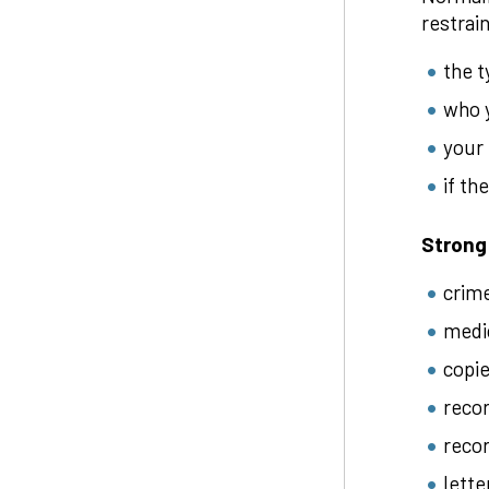
restrai
the t
who y
your 
if th
Strong
crim
medic
copie
recor
recor
lette