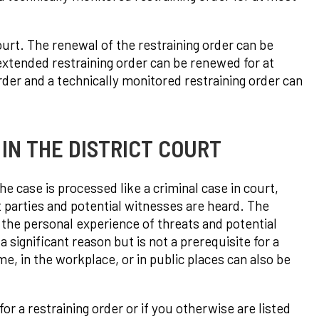
court. The renewal of the restraining order can be
 extended restraining order can be renewed for at
rder and a technically monitored restraining order can
IN THE DISTRICT COURT
he case is processed like a criminal case in court,
t parties and potential witnesses are heard. The
 the personal experience of threats and potential
significant reason but is not a prerequisite for a
e, in the workplace, or in public places can also be
for a restraining order or if you otherwise are listed