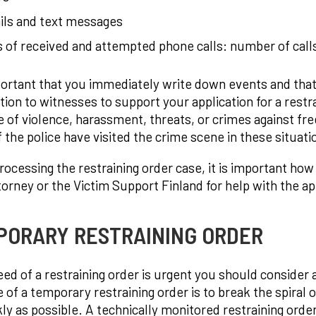
ils and text messages
 of received and attempted phone calls: number of calls
mportant that you immediately write down events and tha
tion to witnesses to support your application for a restra
 of violence, harassment, threats, or crimes against fre
f the police have visited the crime scene in these situat
ocessing the restraining order case, it is important how
torney or the Victim Support Finland for help with the ap
PORARY RESTRAINING ORDER
need of a restraining order is urgent you should consider 
 of a temporary restraining order is to break the spiral 
kly as possible. A technically monitored restraining or