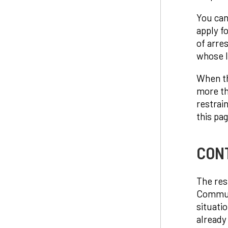
You can
apply f
of arre
whose li
When th
more th
restrai
this pag
CON
The res
Communic
situati
already