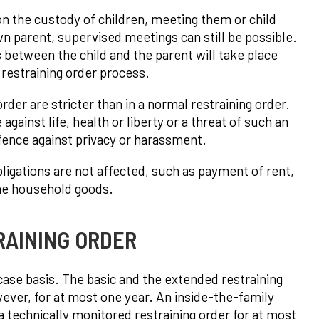
on the custody of children, meeting them or child
own parent, supervised meetings can still be possible.
between the child and the parent will take place
e restraining order process.
der are stricter than in a normal restraining order.
gainst life, health or liberty or a threat of such an
ffence against privacy or harassment.
obligations are not affected, such as payment of rent,
the household goods.
RAINING ORDER
-case basis. The basic and the extended restraining
owever, for at most one year. An inside-the-family
 technically monitored restraining order for at most