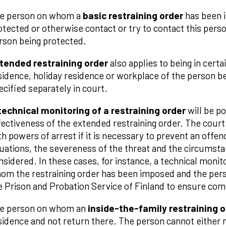
e person on whom a
basic restraining order
has been 
otected or otherwise contact or try to contact this person
rson being protected.
tended restraining order
also applies to being in certa
sidence, holiday residence or workplace of the person b
ecified separately in court.
technical monitoring of a restraining order
will be p
fectiveness of the extended restraining order. The court 
th powers of arrest if it is necessary to prevent an offence
tuations, the severeness of the threat and the circumst
nsidered. In these cases, for instance, a technical monit
om the restraining order has been imposed and the perso
e Prison and Probation Service of Finland to ensure comp
e person on whom an
inside-the-family restraining o
sidence and not return there. The person cannot either 