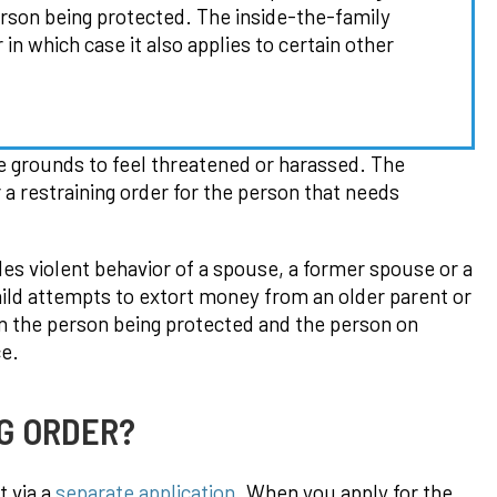
person being protected. The inside-the-family
in which case it also applies to certain other
e grounds to feel threatened or harassed. The
r a restraining order for the person that needs
des violent behavior of a spouse, a former spouse or a
hild attempts to extort money from an older parent or
n the person being protected and the person on
ce.
G ORDER?
t via a
separate application
. When you apply for the