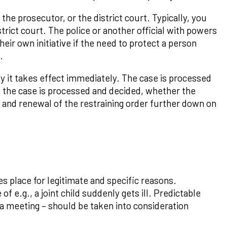
the prosecutor, or the district court. Typically, you
trict court. The police or another official with powers
eir own initiative if the need to protect a person
.
y it takes effect immediately. The case is processed
e the case is processed and decided, whether the
n and renewal of the restraining order further down on
 place for legitimate and specific reasons.
f e.g., a joint child suddenly gets ill. Predictable
r a meeting – should be taken into consideration