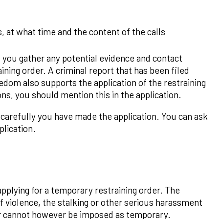
, at what time and the content of the calls
t you gather any potential evidence and contact
ining order. A criminal report that has been filed
edom also supports the application of the restraining
ions, you should mention this in the application.
 carefully you have made the application. You can ask
plication.
applying for a temporary restraining order. The
of violence, the stalking or other serious harassment
der cannot however be imposed as temporary.