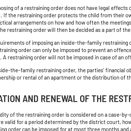
osing of a restraining order does not have legal effects 
. If the restraining order protects the child from their 
ctical arrangements on how and how often the meetings 
he restraining order will then be decided as a part of th
uirements of imposing an inside-the-family restraining or
training order can only be imposed to prevent an offence a
. A restraining order will not be imposed in case of an o
side-the-family restraining order, the parties’ financial 
ership or rental of an apartment or the distribution of 
ATION AND RENEWAL OF THE REST
idity of the restraining order is considered on a case-by
re valid for a period determined by the district court, h
ning order can be imposed for at most three months and a