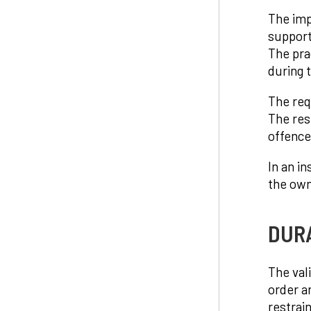
The imp
support
The pra
during t
The req
The res
offence
In an in
the own
DUR
The val
order a
restrai