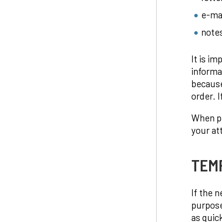
e-ma
notes
It is i
informa
because
order. I
When pr
your at
TEM
If the 
purpose
as quic