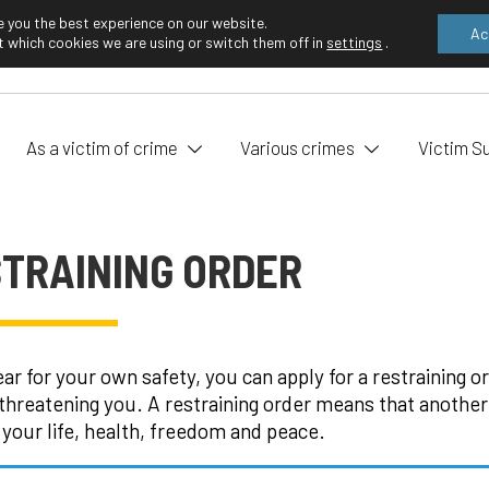
e you the best experience on our website.
Ac
 which cookies we are using or switch them off in
settings
.
EN
FI
As a victim of crime
Various crimes
Victim S
TRAINING ORDER
fear for your own safety, you can apply for a restraining 
threatening you. A restraining order means that another
 your life, health, freedom and peace.