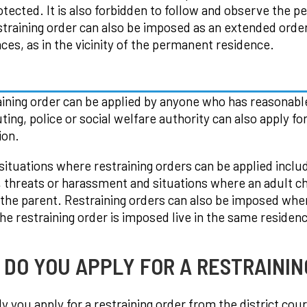
otected. It is also forbidden to follow and observe the 
straining order can also be imposed as an extended order 
aces, as in the vicinity of the permanent residence.
aining order can be applied by anyone who has reasonabl
ting, police or social welfare authority can also apply fo
ion.
 situations where restraining orders can be applied inclu
, threats or harassment and situations where an adult c
the parent. Restraining orders can also be imposed whe
e restraining order is imposed live in the same residen
DO YOU APPLY FOR A RESTRAININ
y you apply for a restraining order from the district cour