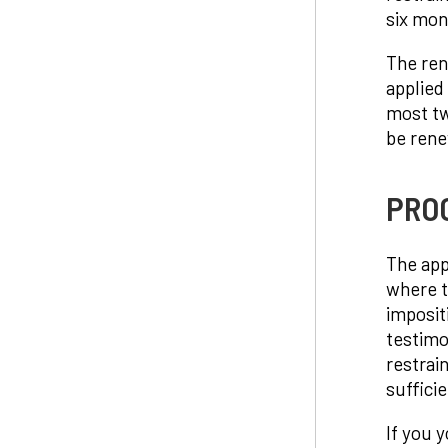
six mon
The rene
applied
most tw
be rene
PROC
The app
where t
imposit
testimo
restrai
suffici
If you y