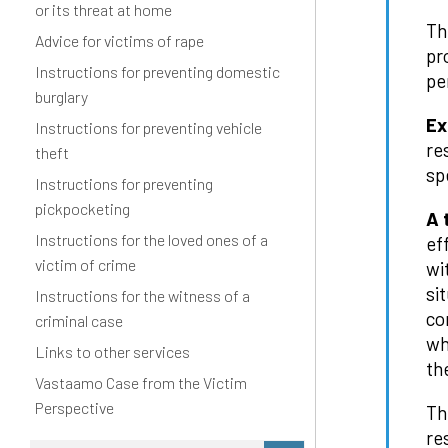
or its threat at home
Th
Advice for victims of rape
pr
Instructions for preventing domestic
pe
burglary
Ex
Instructions for preventing vehicle
re
theft
sp
Instructions for preventing
pickpocketing
A 
Instructions for the loved ones of a
ef
victim of crime
wi
si
Instructions for the witness of a
co
criminal case
wh
Links to other services
th
Vastaamo Case from the Victim
Perspective
Th
re