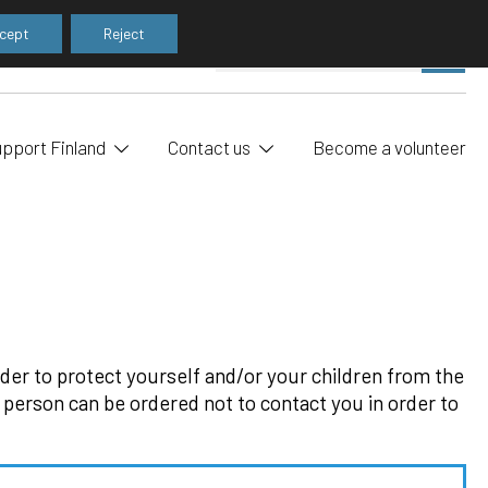
cept
Reject
Pe
SE
sea
upport Finland
Contact us
Become a volunteer
order to protect yourself and/or your children from the
 person can be ordered not to contact you in order to