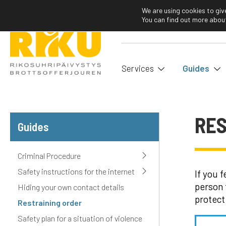
We are using cookies to giv
You can find out more about
Services
Guides
RES
Guides
Criminal Procedure
Safety instructions for the internet
If you 
person 
Hiding your own contact details
protect
Restraining order
Safety plan for a situation of violence