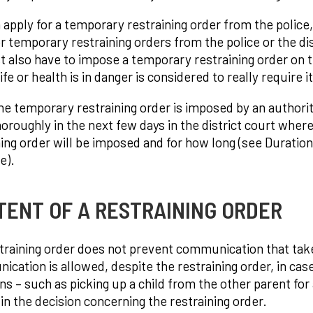
 apply for a temporary restraining order from the police, 
or temporary restraining orders from the police or the dis
st also have to impose a temporary restraining order on th
fe or health is in danger is considered to really require it
e temporary restraining order is imposed by an authorit
oroughly in the next few days in the district court wher
ning order will be imposed and for how long (see Duratio
e).
TENT OF A RESTRAINING ORDER
training order does not prevent communication that takes
ation is allowed, despite the restraining order, in case o
ons – such as picking up a child from the other parent fo
 in the decision concerning the restraining order.