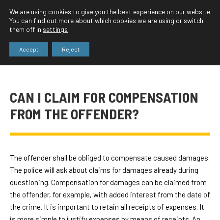
We are using cookies to give you the best experience on our website.
You can find out more about which cookies we are using or switch
them off in
settings
.
Accept
Reject
CAN I CLAIM FOR COMPENSATION
FROM THE OFFENDER?
The offender shall be obliged to compensate caused damages.
The police will ask about claims for damages already during
questioning. Compensation for damages can be claimed from
the offender, for example, with added interest from the date of
the crime. It is important to retain all receipts of expenses. It
is more simple to justify expenses by means of receipts. An