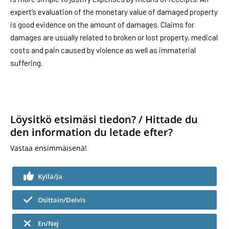
expert’s evaluation of the monetary value of damaged property
is good evidence on the amount of damages. Claims for
damages are usually related to broken or lost property, medical
costs and pain caused by violence as well as immaterial
suffering.
Löysitkö etsimäsi tiedon? / Hittade du
den information du letade efter?
Vastaa ensimmäisenä!
Kyllä/Ja
Osittain/Delvis
En/Nej