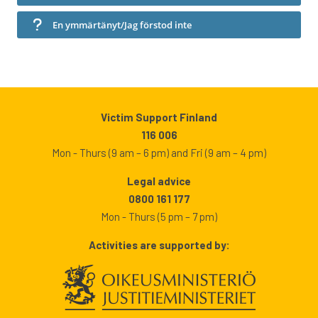
En ymmärtänyt/Jag förstod inte
Victim Support Finland
116 006
Mon - Thurs (9 am – 6 pm) and Fri (9 am – 4 pm)
Legal advice
0800 161 177
Mon - Thurs (5 pm – 7 pm)
Activities are supported by: