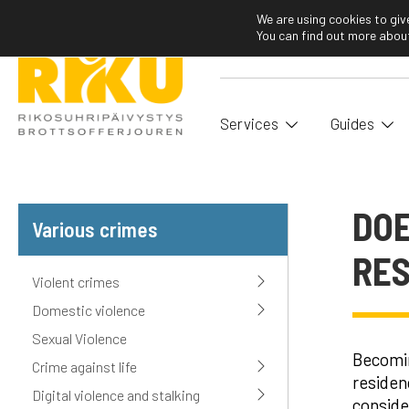
We are using cookies to giv
You can find out more about
Services
Guides
DOE
Various crimes
RES
Violent crimes
Domestic violence
Sexual Violence
Becomin
Crime against life
residen
Digital violence and stalking
conside