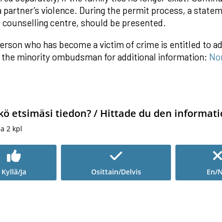
a partner’s violence. During the permit process, a state
y counselling centre, should be presented.
erson who has become a victim of crime is entitled to ad
 the minority ombudsman for additional information:
No
kö etsimäsi tiedon? / Hittade du den informati
ia
2
kpl
Kyllä/Ja
Osittain/Delvis
En/N