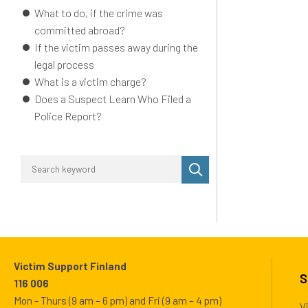
What to do, if the crime was
committed abroad?
If the victim passes away during the
legal process
What is a victim charge?
Does a Suspect Learn Who Filed a
Police Report?
Perform
search
Victim Support Finland
S
116 006
Mon - Thurs (9 am – 6 pm) and Fri (9 am – 4 pm)
V