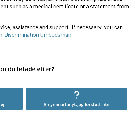
ment such as a medical certificate or a statement from
vice, assistance and support. If necessary, you can
n-Discrimination Ombudsman
.
on du letade efter?
ej
En ymmärtänyt/Jag förstod inte