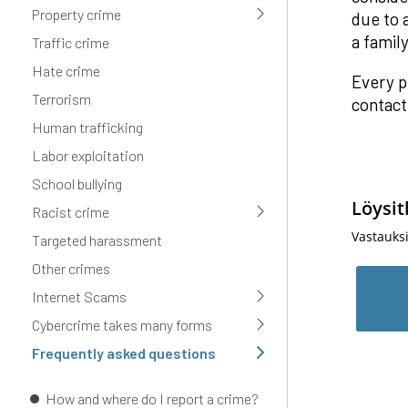
Property crime
due to 
a famil
Traffic crime
Hate crime
Every p
Terrorism
contact
Human trafficking
Labor exploitation
School bullying
Löysit
Racist crime
Vastauks
Targeted harassment
Other crimes
Internet Scams
Cybercrime takes many forms
Frequently asked questions
How and where do I report a crime?