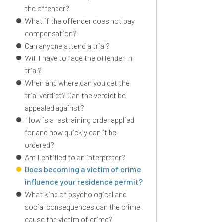
the offender?
What if the offender does not pay
compensation?
Can anyone attend a trial?
Will I have to face the offender in
trial?
When and where can you get the
trial verdict? Can the verdict be
appealed against?
How is a restraining order applied
for and how quickly can it be
ordered?
Am I entitled to an interpreter?
Does becoming a victim of crime
influence your residence permit?
What kind of psychological and
social consequences can the crime
cause the victim of crime?