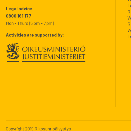
L
Legal advice
R
0800 161 177
W
Mon - Thurs (5 pm – 7 pm)
R
W
Activities are supported by:
L
Copyright 2019 Rikosuhripäivystys