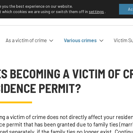
e you the best experience on our website.
Ac
 which cookies we are using or switch them off in
settings
.
EN
FI
As a victim of crime
Various crimes
Victim S
S BECOMING A VICTIM OF C
IDENCE PERMIT?
g a victim of crime does not directly affect your resid
ce permit that has been granted due to family ties (marri
red separately, if the family ties no longer exist. Contin