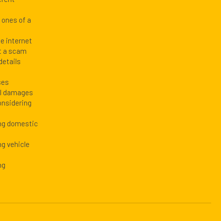
d ones of a
he internet
t a scam
details
ses
al damages
onsidering
ing domestic
ng vehicle
ng