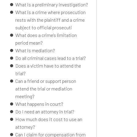
What is a preliminary investigation?
What is a crime where prosecution
rests with the plaintiff and a crime
subject to official prosecuti
What does a crime’s limitation
period mean?
What is mediation?
Do all criminal cases lead to a trial?
Does a victim have to attend the
trial?
Can a friend or support person
attend the trial or mediation
meeting?
What happens in court?
Do I need an attorney in trial?
How much does it cost to use an
attorney?
Can I claim for compensation from