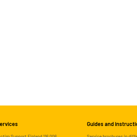
ervices
Guides and instruct
ictim Support Finland 116 006
Service brochures in diff