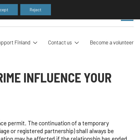
cept
Reject
Pe
SE
sea
upport Finland
Contact us
Become a volunteer
RIME INFLUENCE YOUR
ence permit. The continuation of a temporary
age or registered partnership) shall always be
uation may be affected if the relationship has ended