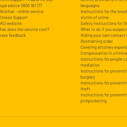
egal advice 0800 161 177
languages
IKUchat – online service
Instructions for the love
itness Support
victim of crime
IKU website
Safety instructions for t
hat does the service cost?
What to do if you suspec
eave feedback
Hiding your own contact 
Restraining order
Covering attorney expen
Compensation in crimin
Instructions for people c
mediation
Instructions for prevent
burglary
Instructions for preventi
theft
Instructions for preventi
pickpocketing