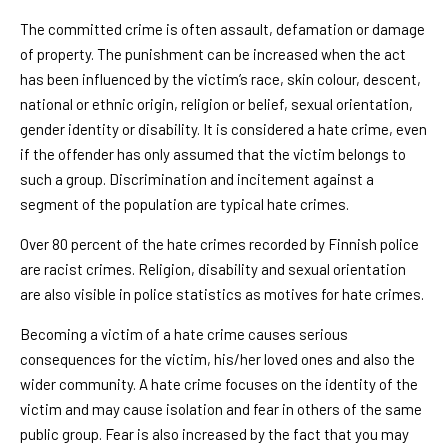
The committed crime is often assault, defamation or damage
of property. The punishment can be increased when the act
has been influenced by the victim’s race, skin colour, descent,
national or ethnic origin, religion or belief, sexual orientation,
gender identity or disability. It is considered a hate crime, even
if the offender has only assumed that the victim belongs to
such a group. Discrimination and incitement against a
segment of the population are typical hate crimes.
Over 80 percent of the hate crimes recorded by Finnish police
are racist crimes. Religion, disability and sexual orientation
are also visible in police statistics as motives for hate crimes.
Becoming a victim of a hate crime causes serious
consequences for the victim, his/her loved ones and also the
wider community. A hate crime focuses on the identity of the
victim and may cause isolation and fear in others of the same
public group. Fear is also increased by the fact that you may