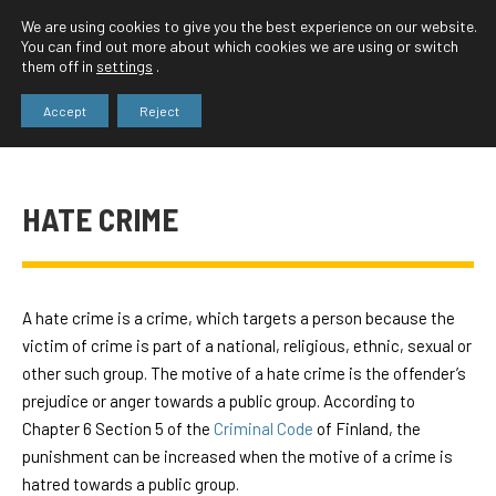
We are using cookies to give you the best experience on our website.
You can find out more about which cookies we are using or switch
them off in
settings
.
Accept
Reject
HATE CRIME
A hate crime is a crime, which targets a person because the
victim of crime is part of a national, religious, ethnic, sexual or
other such group. The motive of a hate crime is the offender’s
prejudice or anger towards a public group. According to
Chapter 6 Section 5 of the
Criminal Code
of Finland, the
punishment can be increased when the motive of a crime is
hatred towards a public group.