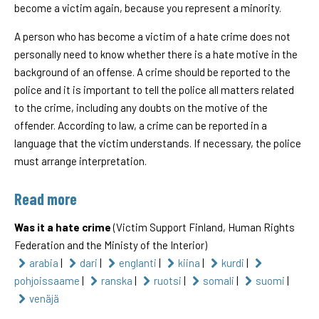
become a victim again, because you represent a minority.
A person who has become a victim of a hate crime does not
personally need to know whether there is a hate motive in the
background of an offense. A crime should be reported to the
police and it is important to tell the police all matters related
to the crime, including any doubts on the motive of the
offender. According to law, a crime can be reported in a
language that the victim understands. If necessary, the police
must arrange interpretation.
Read more
Was it a hate crime
(Victim Support Finland, Human Rights
Federation and the Ministy of the Interior)
arabia
|
dari
|
englanti
|
kiina
|
kurdi
|
pohjoissaame
|
ranska
|
ruotsi
|
somali
|
suomi
|
venäjä