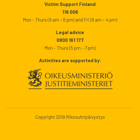
Victim Support Finland
116 006
Mon - Thurs (9 am – 6 pm) and Fri (9 am – 4 pm)
Legal advice
0800 161 177
Mon - Thurs (5 pm – 7 pm)
Activities are supported by:
Copyright 2019 Rikosuhripäivystys