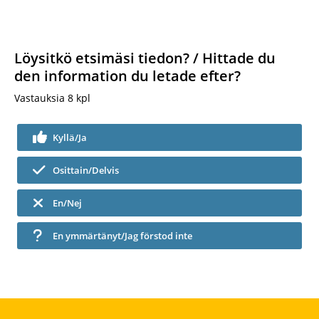
Löysitkö etsimäsi tiedon? / Hittade du
den information du letade efter?
Vastauksia
8
kpl
Kyllä/Ja
Osittain/Delvis
En/Nej
En ymmärtänyt/Jag förstod inte