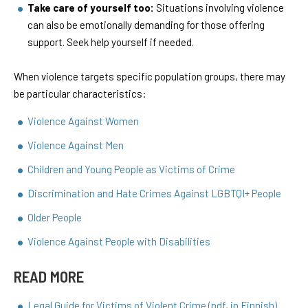
Take care of yourself too:
Situations involving violence
can also be emotionally demanding for those offering
support. Seek help yourself if needed.
When violence targets specific population groups, there may
be particular characteristics:
Violence Against Women
Violence Against Men
Children and Young People as Victims of Crime
Discrimination and Hate Crimes Against LGBTQI+ People
Older People
Violence Against People with Disabilities
READ MORE
Legal Guide for Victims of Violent Crime (pdf, in Finnish)