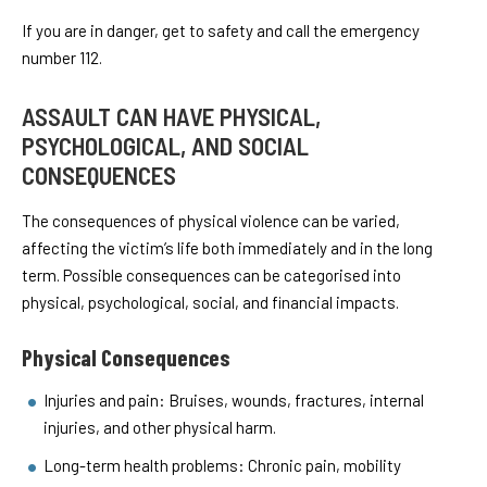
If you are in danger, get to safety and call the emergency
number 112.
ASSAULT CAN HAVE PHYSICAL,
PSYCHOLOGICAL, AND SOCIAL
CONSEQUENCES
The consequences of physical violence can be varied,
affecting the victim’s life both immediately and in the long
term. Possible consequences can be categorised into
physical, psychological, social, and financial impacts.
Physical Consequences
Injuries and pain: Bruises, wounds, fractures, internal
injuries, and other physical harm.
Long-term health problems: Chronic pain, mobility