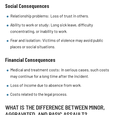
Social Consequences
Relationship problems: Loss of trust in others.
Ability to work or study: Long sick leave, difficulty
concentrating, or inability to work.
Fear and isolation: Victims of violence may avoid public
places or social situations.
Financial Consequences
Medical and treatment costs: In serious cases, such costs
may continue for a long time after the incident.
Loss of income due to absence from work.
Costs related to the legal process.
WHAT IS THE DIFFERENCE BETWEEN MINOR,
AGGRAVATED, AND BASIC ASSAULT?