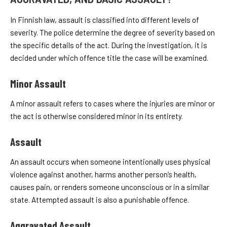
In Finnish law, assault is classified into different levels of
severity. The police determine the degree of severity based on
the specific details of the act. During the investigation, it is
decided under which offence title the case will be examined.
Minor Assault
A minor assault refers to cases where the injuries are minor or
the act is otherwise considered minor in its entirety.
Assault
An assault occurs when someone intentionally uses physical
violence against another, harms another person’s health,
causes pain, or renders someone unconscious or in a similar
state. Attempted assault is also a punishable offence.
Aggravated Assault