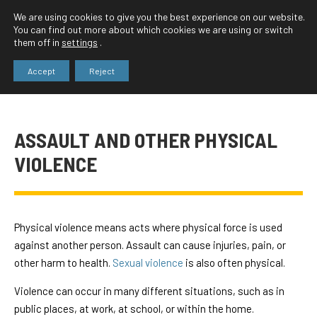
We are using cookies to give you the best experience on our website.
You can find out more about which cookies we are using or switch
them off in
settings
.
Accept
Reject
ASSAULT AND OTHER PHYSICAL
VIOLENCE
Physical violence means acts where physical force is used
against another person. Assault can cause injuries, pain, or
other harm to health.
Sexual violence
is also often physical.
Violence can occur in many different situations, such as in
public places, at work, at school, or within the home.