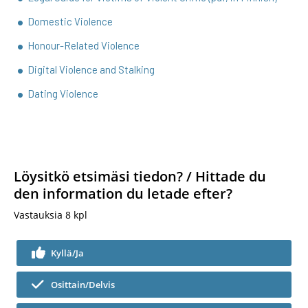
Domestic Violence
Honour-Related Violence
Digital Violence and Stalking
Dating Violence
Löysitkö etsimäsi tiedon? / Hittade du
den information du letade efter?
Vastauksia
8
kpl
Kyllä/Ja
Osittain/Delvis