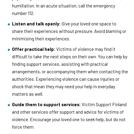
humiliation. In an acute situation, call the emergency
number 112.
Listen and talk openly:
Give your loved one space to
share their experiences without pressure. Avoid blaming or
minimising their experiences.
Offer practical help:
Victims of violence may find it
difficult to take the next steps on their own. You can help by
finding support services, assisting with practical
arrangements, or accompanying them when contacting the
authorities. Experiencing violence can cause injuries or
shock that mean they may need your help in everyday
matters as well.
Guide them to support services:
Victim Support Finland
and other services offer support and advice for victims of
violence. Encourage your loved one to seek help, but do not
force them.