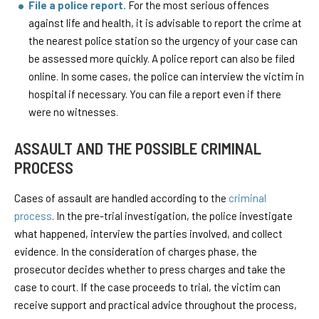
File a police report.
For the most serious offences
against life and health, it is advisable to report the crime at
the nearest police station so the urgency of your case can
be assessed more quickly. A police report can also be filed
online. In some cases, the police can interview the victim in
hospital if necessary. You can file a report even if there
were no witnesses.
ASSAULT AND THE POSSIBLE CRIMINAL
PROCESS
Cases of assault are handled according to the
criminal
process
. In the pre-trial investigation, the police investigate
what happened, interview the parties involved, and collect
evidence. In the consideration of charges phase, the
prosecutor decides whether to press charges and take the
case to court. If the case proceeds to trial, the victim can
receive support and practical advice throughout the process,