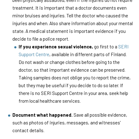
been physically assaulted, even if the injuries do not require
treatment. It is important that a doctor documents even
minor bruises and injuries. Tell the doctor who caused the
injuries and when. Also share information about your mental
state. A medical statement is important evidence if you
decide to file a police report.
If you experience sexual violence,
go first to a
SERI
Support Centre
, available in different parts of Finland.
Do not wash or change clothes before going to the
doctor, so that important evidence can be preserved.
Taking samples does not oblige you to report the crime,
but they may be useful if you decide to do so later. If
there is no SERI Support Centre in your area, seek help
from local healthcare services.
Document what happened.
Save all possible evidence,
such as photos of injuries, messages, and witnesses’
contact details.