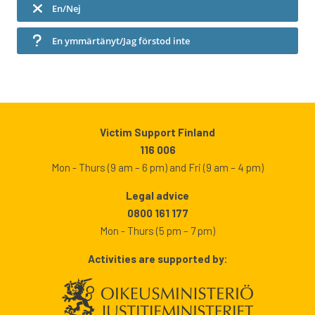
En/Nej
En ymmärtänyt/Jag förstod inte
Victim Support Finland
116 006
Mon - Thurs (9 am – 6 pm) and Fri (9 am – 4 pm)
Legal advice
0800 161 177
Mon - Thurs (5 pm – 7 pm)
Activities are supported by: