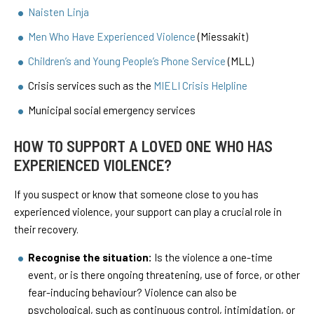
Naisten Linja
Men Who Have Experienced Violence
(Miessakit)
Children’s and Young People’s Phone Service
(MLL)
Crisis services such as the
MIELI Crisis Helpline
Municipal social emergency services
HOW TO SUPPORT A LOVED ONE WHO HAS
EXPERIENCED VIOLENCE?
If you suspect or know that someone close to you has
experienced violence, your support can play a crucial role in
their recovery.
Recognise the situation:
Is the violence a one-time
event, or is there ongoing threatening, use of force, or other
fear-inducing behaviour? Violence can also be
psychological, such as continuous control, intimidation, or