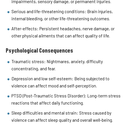
impairments, sensory damage, or permanent injuries.
Serious and life-threatening conditions: Brain injuries,
internal bleeding, or other life-threatening outcomes.
After-effects: Persistent headaches, nerve damage, or
other physical ailments that can affect quality of life.
Psychological Consequences
Traumatic stress: Nightmares, anxiety, difficulty
concentrating, and fear.
Depression and low self-esteem: Being subjected to
violence can affect mood and self-perception.
PTSD (Post-Traumatic Stress Disorder): Long-term stress
reactions that affect daily functioning.
Sleep difficulties and mental strain: Stress caused by
violence can affect sleep quality and overall well-being.