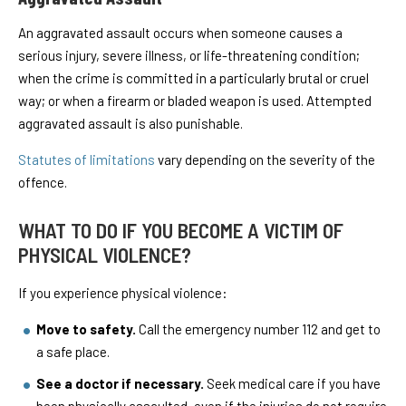
An aggravated assault occurs when someone causes a
serious injury, severe illness, or life-threatening condition;
when the crime is committed in a particularly brutal or cruel
way; or when a firearm or bladed weapon is used. Attempted
aggravated assault is also punishable.
Statutes of limitations
vary depending on the severity of the
offence.
WHAT TO DO IF YOU BECOME A VICTIM OF
PHYSICAL VIOLENCE?
If you experience physical violence:
Move to safety.
Call the emergency number 112 and get to
a safe place.
See a doctor if necessary.
Seek medical care if you have