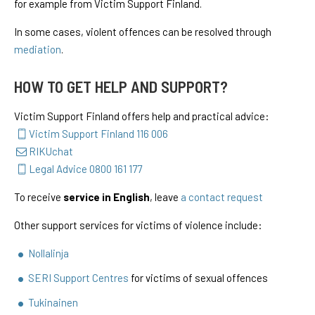
for example from Victim Support Finland.
In some cases, violent offences can be resolved through
mediation
.
HOW TO GET HELP AND SUPPORT?
Victim Support Finland offers help and practical advice:
Victim Support Finland 116 006
RIKUchat
Legal Advice 0800 161 177
To receive
service in English
, leave
a contact request
Other support services for victims of violence include:
Nollalinja
SERI Support Centres
for victims of sexual offences
Tukinainen