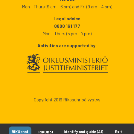
Mon - Thurs (9 am – 6 pm) and Fri (9 am – 4 pm)
Legal advice
0800 161 177
Mon - Thurs (5 pm – 7 pm)
Activities are supported by:
Copyright 2019 Rikosuhripäivystys
RIKUchat
Identify and guide (AI)
Exit
RIKUbot