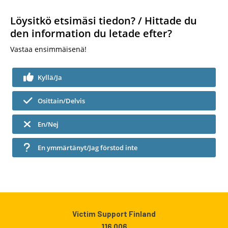
Löysitkö etsimäsi tiedon? / Hittade du
den information du letade efter?
Vastaa ensimmäisenä!
Kyllä/Ja
Osittain/Delvis
En/Nej
En ymmärtänyt/Jag förstod inte
Victim Support Finland
116 006