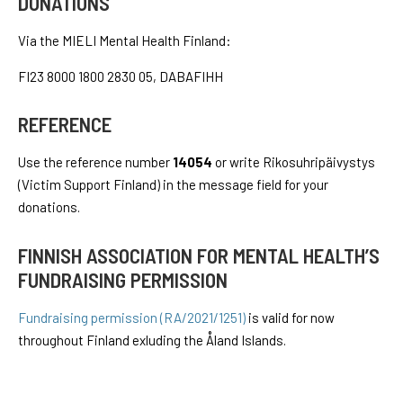
DONATIONS
Via the MIELI Mental Health Finland:
FI23 8000 1800 2830 05, DABAFIHH
REFERENCE
Use the reference number
14054
or write Rikosuhripäivystys
(Victim Support Finland) in the message field for your
donations.
FINNISH ASSOCIATION FOR MENTAL HEALTH’S
FUNDRAISING PERMISSION
Fundraising permission (RA/2021/1251)
is valid for now
throughout Finland exluding the Åland Islands.