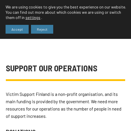
We are using cookies to give you the best experience on our website.
You can find out more about which cookies we are using or switch
them off in
settings
.
Accept
Reject
SUPPORT OUR OPERATIONS
Victim Support Finland is a non-profit organisation, and its
main funding is provided by the government. We need more
resources for our operations as the number of people in need
of support increases.